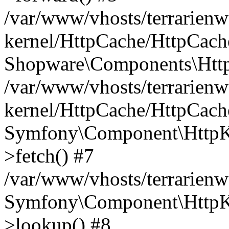
/var/www/vhosts/terrarienw
kernel/HttpCache/HttpCach
Shopware\Components\Htt
/var/www/vhosts/terrarienw
kernel/HttpCache/HttpCach
Symfony\Component\HttpKe
>fetch() #7
/var/www/vhosts/terrarien
Symfony\Component\HttpKe
>lookup() #8