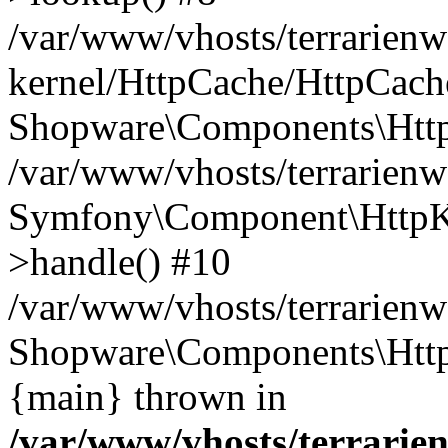
/var/www/vhosts/terrarienw
kernel/HttpCache/HttpCach
Shopware\Components\Htt
/var/www/vhosts/terrarien
Symfony\Component\HttpKe
>handle() #10
/var/www/vhosts/terrarienw
Shopware\Components\Htt
{main} thrown in
/var/www/vhosts/terrarien