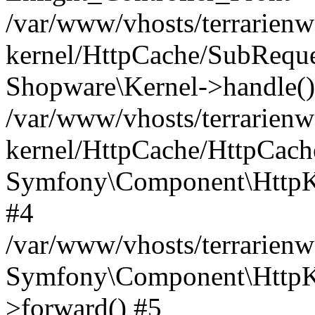
/var/www/vhosts/terrarienw
kernel/HttpCache/SubReque
Shopware\Kernel->handle()
/var/www/vhosts/terrarienw
kernel/HttpCache/HttpCach
Symfony\Component\HttpKe
#4
/var/www/vhosts/terrarien
Symfony\Component\HttpKe
>forward() #5