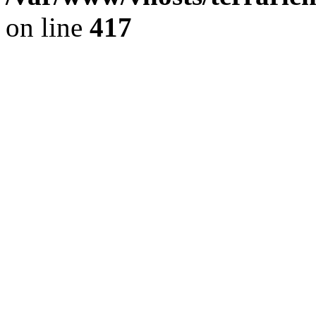
on line
417