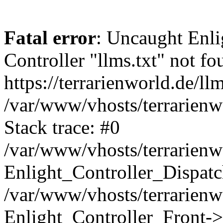
Fatal error
: Uncaught Enli
Controller "llms.txt" not fo
https://terrarienworld.de/llm
/var/www/vhosts/terrarienw
Stack trace: #0
/var/www/vhosts/terrarienw
Enlight_Controller_Dispatc
/var/www/vhosts/terrarienw
Enlight_Controller_Front->